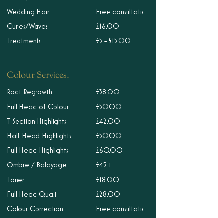
Wedding Hair
Free consultation
Curles/Waves
£16.00
Treatments
£5 - £15.00
Colour Services.
Root Regrowth
£38.00
Full Head of Colour
£50.00
T-Section Highlights
£42.00
Half Head Highlights
£50.00
Full Head Highlights
£60.00
Ombre / Balayage
£45 +
Toner
£18.00
Full Head Quasi
£28.00
Colour Correction
Free consultation