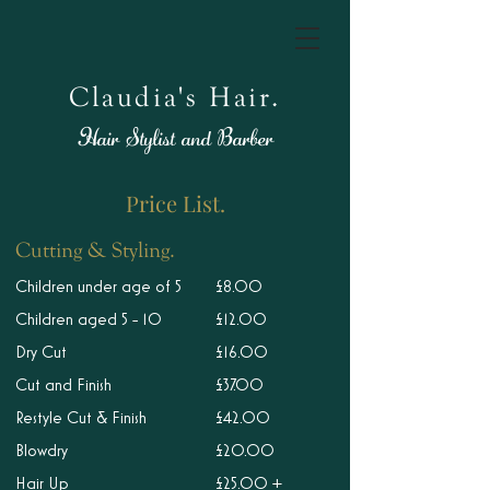
Claudia's Hair.
Hair Stylist and Barber
Price List.
Cutting & Styling.
Children under age of 5
£8.00
Children aged 5 - 10
£12.00
Dry Cut
£16.00
Cut and Finish
£37.00
Restyle Cut & Finish
£42.00
Blowdry
£20.00
Hair Up
£25.00 +